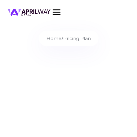
/
Home
Pricing Plan