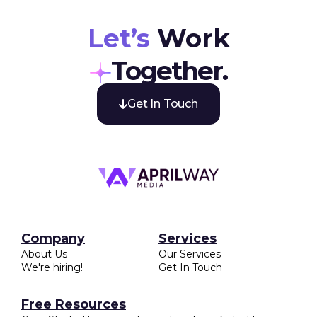
businesses as it allows for precise targeting, better
engagement, and measurable results, ultimately
boosting brand visibility and revenue.
Let’s
Work
Together.
Get In Touch

Company
Services
About Us
Our Services
We're hiring!
Get In Touch
Free Resources