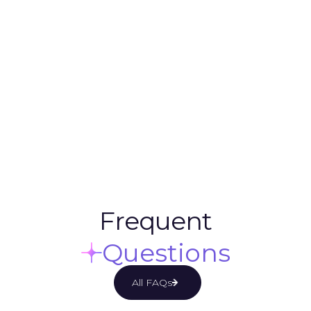
Design & Marketing Services
Unlimited Revisions & Requests
One Dedicated Project Manager
Daily Communication via Slack
Monitoring campaigns
Variable Ad Testing
5 Days/ Week. 130 Hours/ Month
Frequent
Questions
All FAQs

