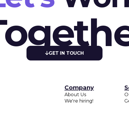
Togethe
GET IN TOUCH

Company
S
About Us
O
We're hiring!
G