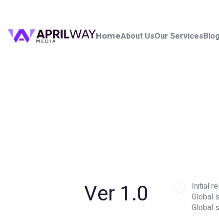
About Us
Our Services
Blo
Home
Ver 1.0
Initial
Global s
Global 