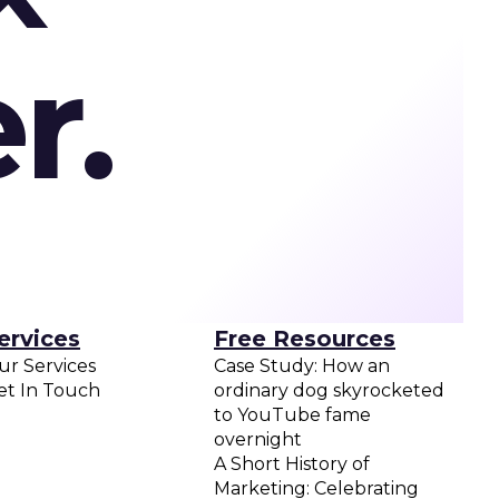
r.
ervices
Free Resources
ur Services
Case Study: How an
et In Touch
ordinary dog skyrocketed
to YouTube fame
overnight
A Short History of
Marketing: Celebrating