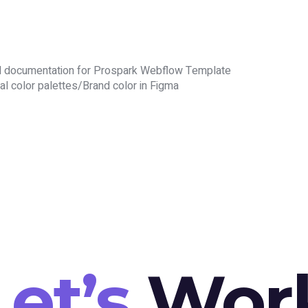
d documentation for Prospark Webflow Template
al color palettes/Brand color in Figma
Let’s
Wor