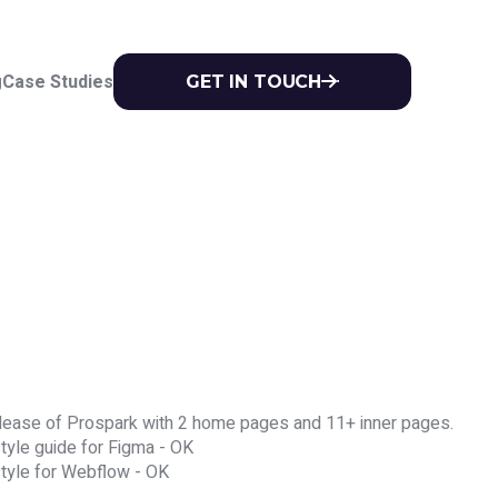
g
Case Studies
GET IN TOUCH


 release of Prospark with 2 home pages and 11+ inner pages.
tyle guide for Figma - OK
style for Webflow - OK