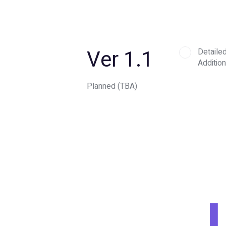
Ver 1.1
Detaile
Addition
Planned (TBA)