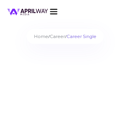
/
/
Home
Career
Career Single