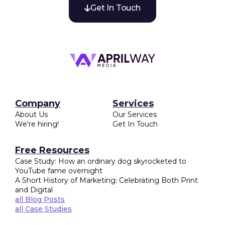
Get In Touch

Company
Services
About Us
Our Services
We're hiring!
Get In Touch
Free Resources
Case Study: How an ordinary dog skyrocketed to
YouTube fame overnight
A Short History of Marketing: Celebrating Both Print
and Digital
all Blog Posts
all Case Studies