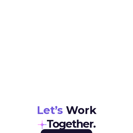
Location
Job Type
Full Time (56 hours per week / 8 hours per day)
Remote
Salary
Vacancy
12K-24K
05
Let’s
Work
Together.